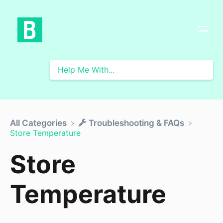
All Categories
​Troubleshooting & FAQs
Store Temperature
Store
Temperature