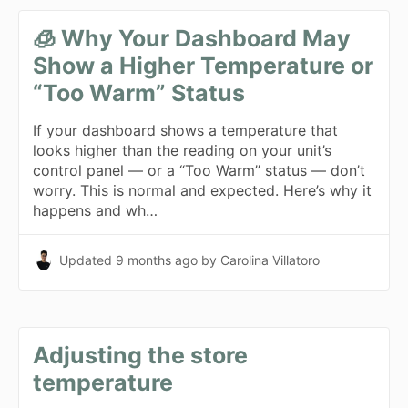
🧊 Why Your Dashboard May
Show a Higher Temperature or
“Too Warm” Status
If your dashboard shows a temperature that
looks higher than the reading on your unit’s
control panel — or a “Too Warm” status — don’t
worry. This is normal and expected. Here’s why it
happens and wh…
Updated
9 months ago
by Carolina Villatoro
Adjusting the store
temperature