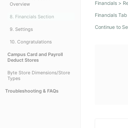
Financials > R
Overview
Financials Tab
8. Financials Section
Continue to Se
9. Settings
10. Congratulations
Campus Card and Payroll
Deduct Stores
Byte Store Dimensions/Store
Types
Troubleshooting & FAQs