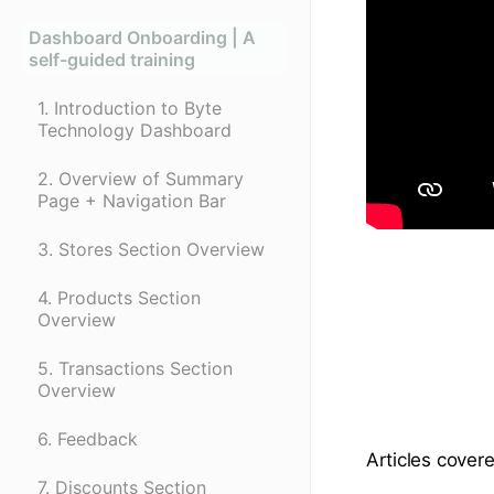
Dashboard Onboarding | A
self-guided training
1. Introduction to Byte
Technology Dashboard
2. Overview of Summary
Page + Navigation Bar
3. Stores Section Overview
4. Products Section
Overview
5. Transactions Section
Overview
6. Feedback
Articles covere
7. Discounts Section