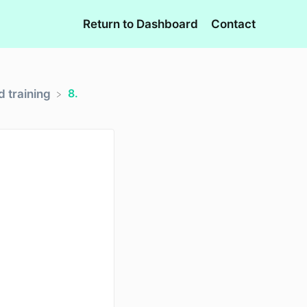
Return to Dashboard
Contact
8.
 training