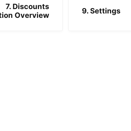
7. Discounts
9. Settings
tion Overview