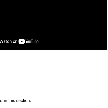
d in this section: