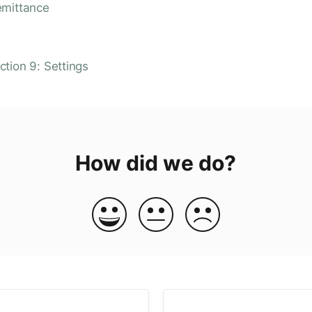
emittance
ction 9: Settings
How did we do?