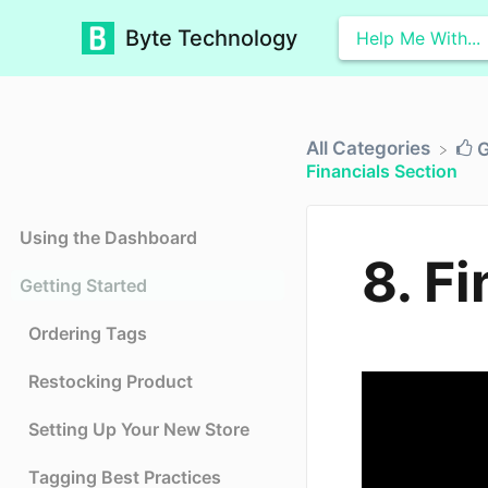
Byte Technology
All Categories
​
Financials Section
Using the Dashboard
8. F
Getting Started
Ordering Tags
Restocking Product
Setting Up Your New Store
Tagging Best Practices