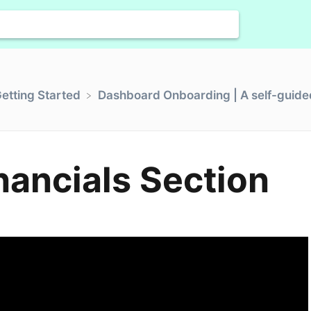
Getting Started
​Dashboard Onboarding | A self-guided
inancials Section