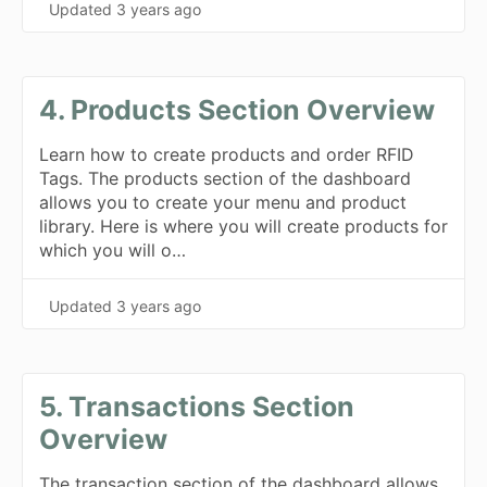
Updated
3 years ago
4. Products Section Overview
Learn how to create products and order RFID
Tags. The products section of the dashboard
allows you to create your menu and product
library. Here is where you will create products for
which you will o…
Updated
3 years ago
5. Transactions Section
Overview
The transaction section of the dashboard allows