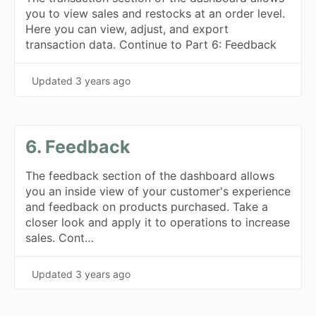
you to view sales and restocks at an order level.
Here you can view, adjust, and export
transaction data. Continue to Part 6: Feedback
Updated
3 years ago
6. Feedback
The feedback section of the dashboard allows
you an inside view of your customer's experience
and feedback on products purchased. Take a
closer look and apply it to operations to increase
sales. Cont…
Updated
3 years ago