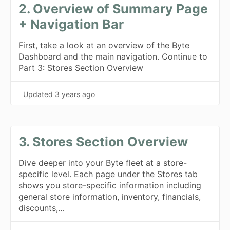
2. Overview of Summary Page
+ Navigation Bar
First, take a look at an overview of the Byte
Dashboard and the main navigation. Continue to
Part 3: Stores Section Overview
Updated
3 years ago
3. Stores Section Overview
Dive deeper into your Byte fleet at a store-
specific level. Each page under the Stores tab
shows you store-specific information including
general store information, inventory, financials,
discounts,…