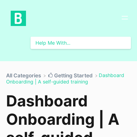
​Dashboard
All Categories
​Getting Started
Onboarding | A self-guided training
Dashboard
Onboarding | A