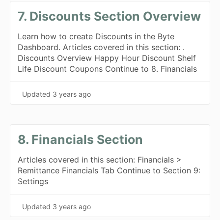
7. Discounts Section Overview
Learn how to create Discounts in the Byte
Dashboard. Articles covered in this section: .
Discounts Overview Happy Hour Discount Shelf
Life Discount Coupons Continue to 8. Financials
Updated
3 years ago
8. Financials Section
Articles covered in this section: Financials >
Remittance Financials Tab Continue to Section 9:
Settings
Updated
3 years ago