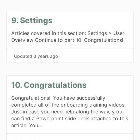
9. Settings
Articles covered in this section: Settings > User
Overview Continue to part 10: Congratulations!
Updated
3 years ago
10. Congratulations
Congratulations!. You have successfully
completed all of the onboarding training videos.
Just in case you need help along the way, y ou
can find a Powerpoint slide deck attached to this
article. You…