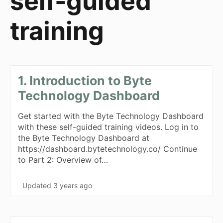
self-guided
training
1. Introduction to Byte
Technology Dashboard
Get started with the Byte Technology Dashboard
with these self-guided training videos. Log in to
the Byte Technology Dashboard at
https://dashboard.bytetechnology.co/ Continue
to Part 2: Overview of…
Updated
3 years ago