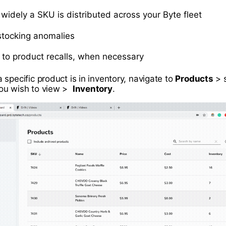
widely a SKU is distributed across your Byte fleet
 stocking anomalies
t to product recalls, when necessary
specific product is in inventory, navigate to
Products
> s
ou wish to view >
Inventory
.