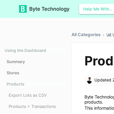
Byte Technology
All Categories
Using the Dashboard
Prod
Summary
Stores
Updated
Products
Export Lots as CSV
Byte Technology
products.
Products > Transactions
This informati