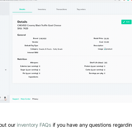
out our
inventory FAQs
if you have any questions regardi