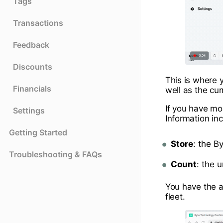
Tags
Transactions
Feedback
Discounts
This is where y
Financials
well as the cur
If you have mo
Settings
Information in
Getting Started
Store
: the B
Troubleshooting & FAQs
Count
: the 
You have the a
fleet.