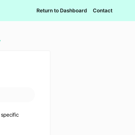
Return to Dashboard
Contact
y
 specific