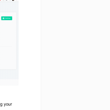
ng your