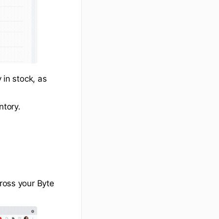
 in stock, as
ntory.
cross your Byte