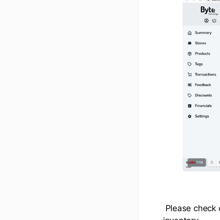
Please check 