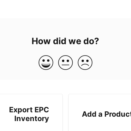
How did we do?
Export EPC
Add a Produc
Inventory