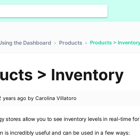
Products > Inventor
​Using the Dashboard
​Products
ucts > Inventory
2 years ago
by
Carolina Villatoro
 stores allow you to see inventory levels in real-time for
on is incredibly useful and can be used in a few ways: