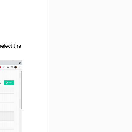
elect the