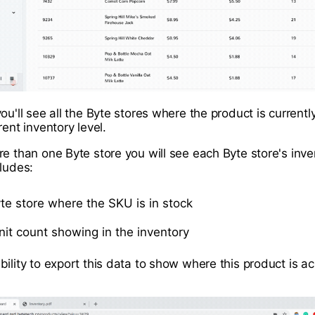
ou'll see all the Byte stores where the product is currently
rent inventory level.
re than one Byte store you will see each Byte store's inve
cludes:
yte store where the SKU is in stock
unit count showing in the inventory
bility to export this data to show where this product is a