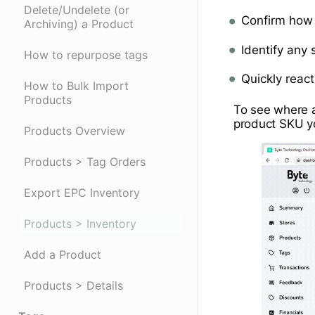
Delete/Undelete (or
Confirm how 
Archiving) a Product
Identify any
How to repurpose tags
Quickly reac
How to Bulk Import
Products
To see where a 
product SKU y
Products Overview
Products > Tag Orders
Export EPC Inventory
Products > Inventory
Add a Product
Products > Details