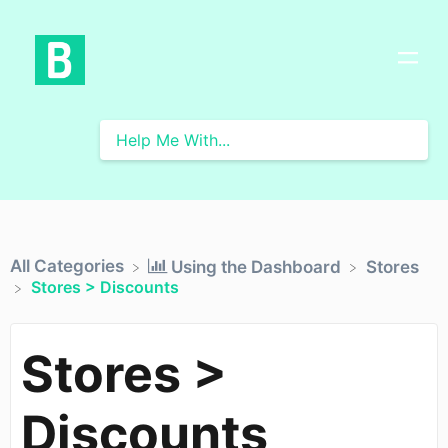
All Categories
​Using the Dashboard
​Stores
Stores > Discounts
Stores >
Discounts