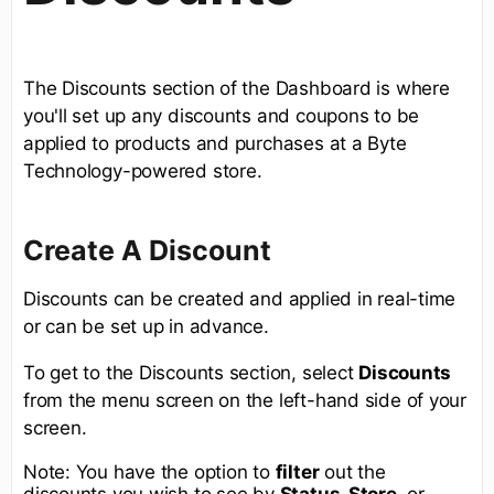
The Discounts section of the Dashboard is where
you'll set up any discounts and coupons to be
applied to products and purchases at a Byte
Technology-powered store.
Create A Discount
Discounts can be created and applied in real-time
or can be set up in advance.
To get to the Discounts section, select
Discounts
from the menu screen on the left-hand side of your
screen.
Note: You have the option to
filter
out the
discounts you wish to see by
Status, Store,
or