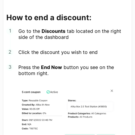
How to end a discount:
Go to the
Discounts
tab located on the right
side of the dashboard
Click the discount you wish to end
Press the
End Now
button you see on the
bottom right.