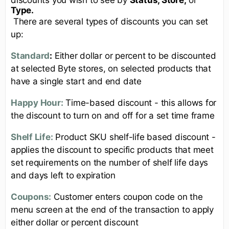
Type.
There are several types of discounts you can set
up:
Standard
:
Either dollar or percent to be discounted
at selected Byte stores, on selected products that
have a single start and end date
Happy Hour:
Time-based discount - this allows for
the discount to turn on and off for a set time frame
Shelf Life:
Product SKU shelf-life based discount -
applies the discount to specific products that meet
set requirements on the number of shelf life days
and days left to expiration
Coupons:
Customer enters coupon code on the
menu screen at the end of the transaction to apply
either dollar or percent discount