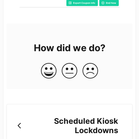
How did we do?
Scheduled Kiosk
Lockdowns