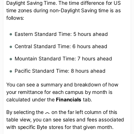
Daylight Saving Time. The time difference for US
time zones during non-Daylight Saving time is as
follows:
Eastern Standard Time: 5 hours ahead
Central Standard Time: 6 hours ahead
Mountain Standard Time: 7 hours ahead
Pacific Standard Time: 8 hours ahead
You can see a summary and breakdown of how
your remittance for each campus by month is
calculated under the
Financials
tab.
By selecting the
︿
on the far left column of this
table view, you can see sales and fees associated
with specific Byte stores for that given month.