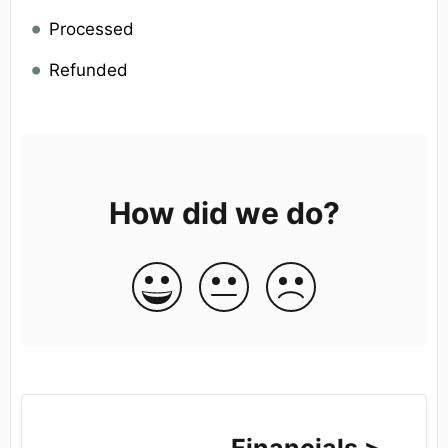
Processed
Refunded
How did we do?