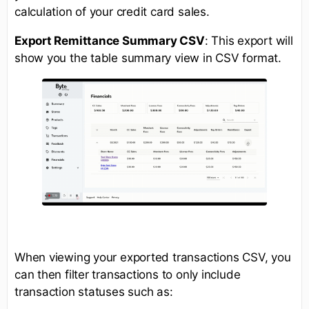
calculation of your credit card sales.
Export Remittance Summary CSV
: This export will
show you the table summary view in CSV format.
When viewing your exported transactions CSV, you
can then filter transactions to only include
transaction statuses such as: