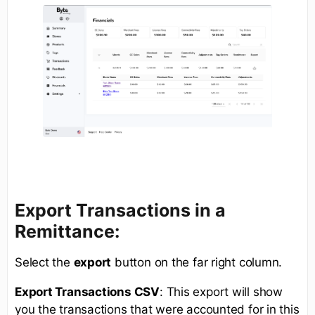
Export Transactions in a
Remittance:
Select the
export
button on the far right column.
Export Transactions CSV
: This export will show
you the transactions that were accounted for in this