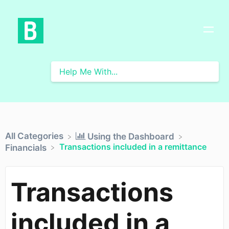
All Categories
​Using the Dashboard
Transactions included in a remittance
​Financials
Transactions
included in a