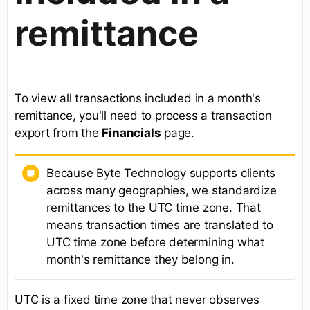
remittance
To view all transactions included in a month's
remittance, you'll need to process a transaction
export from the
Financials
page.
Because Byte Technology supports clients
across many geographies, we standardize
remittances to the UTC time zone. That
means transaction times are translated to
UTC time zone before determining what
month's remittance they belong in.
UTC is a fixed time zone that never observes