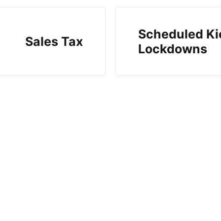
Scheduled Ki
Sales Tax
Lockdowns