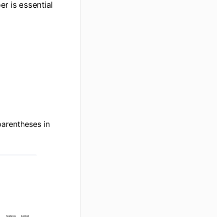
er is essential
 parentheses in