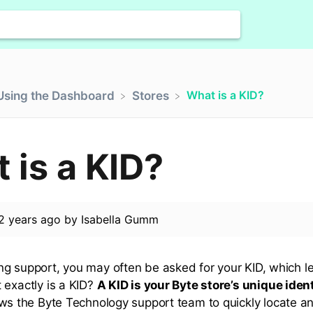
What is a KID?
​Using the Dashboard
​Stores
 is a KID?
2 years ago
by
Isabella Gumm
g support, you may often be asked for your KID, which l
 exactly is a KID?
A KID is your Byte store’s unique ident
lows the Byte Technology support team to quickly locate a