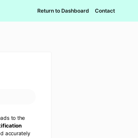
Return to Dashboard
Contact
eads to the
ification
nd accurately