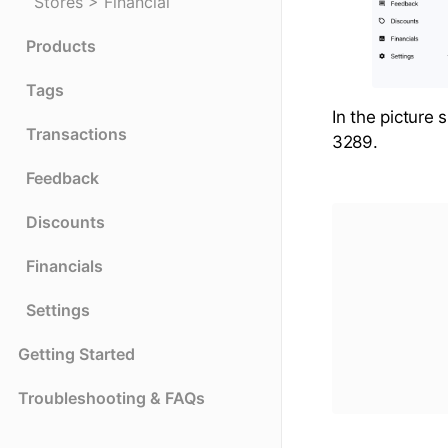
Stores > Financial
Products
Tags
In the picture 
Transactions
3289.
Feedback
Discounts
Financials
Settings
Getting Started
Troubleshooting & FAQs