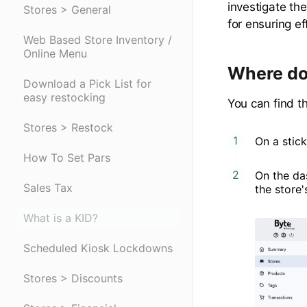
investigate the
Stores > General
for ensuring ef
Web Based Store Inventory /
Online Menu
Where do 
Download a Pick List for
easy restocking
You can find th
Stores > Restock
On a stick
How To Set Pars
On the da
Sales Tax
the store
What is a KID?
Scheduled Kiosk Lockdowns
Stores > Discounts