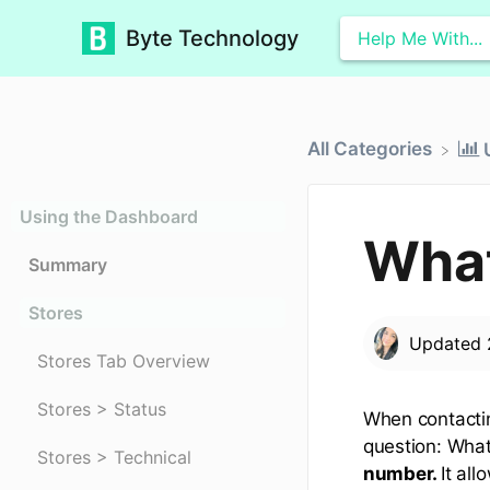
Byte Technology
All Categories
Using the Dashboard
What
Summary
Stores
Updated
Stores Tab Overview
Stores > Status
When contactin
question: What
Stores > Technical
number.
It al