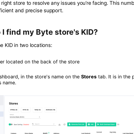
 right store to resolve any issues you’re facing. This numb
ficient and precise support.
I find my Byte store's KID?
e KID in two locations:
er located on the back of the store
shboard, in the store's name on the
Stores
tab. It is in the
's name.