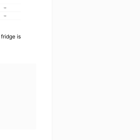
fridge is