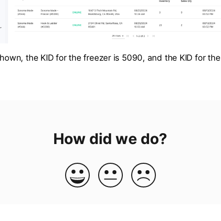
shown, the KID for the freezer is 5090, and the KID for the 
How did we do?